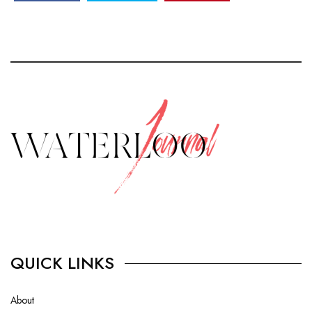
QUICK LINKS
About