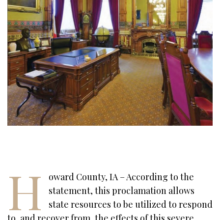
H
oward County, IA – According to the
statement, this proclamation allows
state resources to be utilized to respond
to, and recover from, the effects of this severe