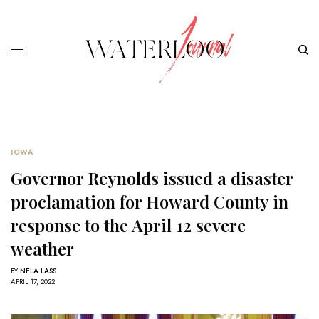
IOWA
Governor Reynolds issued a disaster
proclamation for Howard County in
response to the April 12 severe
weather
BY
NELA LASS
APRIL 17, 2022