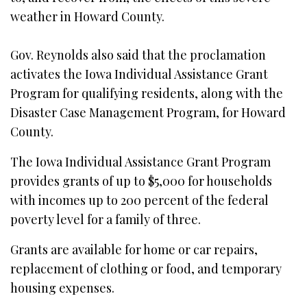
weather in Howard County.
Gov. Reynolds also said that the proclamation
activates the Iowa Individual Assistance Grant
Program for qualifying residents, along with the
Disaster Case Management Program, for Howard
County.
The Iowa Individual Assistance Grant Program
provides grants of up to $5,000 for households
with incomes up to 200 percent of the federal
poverty level for a family of three.
Grants are available for home or car repairs,
replacement of clothing or food, and temporary
housing expenses.