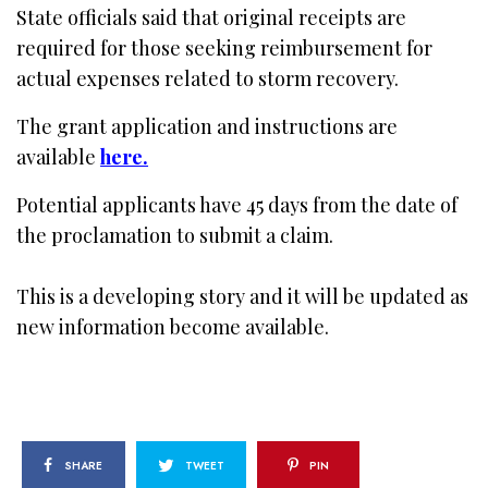
State officials said that original receipts are
required for those seeking reimbursement for
actual expenses related to storm recovery.
The grant application and instructions are
available
here.
Potential applicants have 45 days from the date of
the proclamation to submit a claim.
This is a developing story and it will be updated as
new information become available.
SHARE
TWEET
PIN