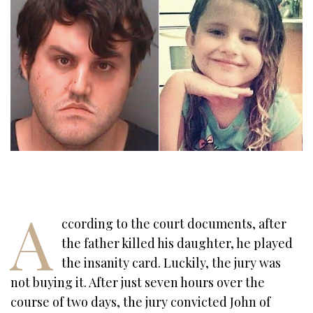
A
ccording to the court documents, after
the father killed his daughter, he played
the insanity card. Luckily, the jury was
not buying it. After just seven hours over the
course of two days, the jury convicted John of