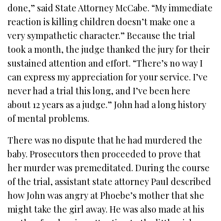
done,” said State Attorney McCabe. “My immediate
reaction is killing children doesn’t make one a
very sympathetic character.” Because the trial
took a month, the judge thanked the jury for their
sustained attention and effort.
“There’s no way I
can express my appreciation for your service. I’ve
never had a trial this long, and I’ve been here
about 12 years as a judge.” John had a long history
of mental problems.
There was no dispute that he had murdered the
baby. Prosecutors then proceeded to prove that
her murder was premeditated. During the course
of the trial, assistant state attorney Paul described
how John was angry at Phoebe’s mother that she
might take the girl away. He was also made at his