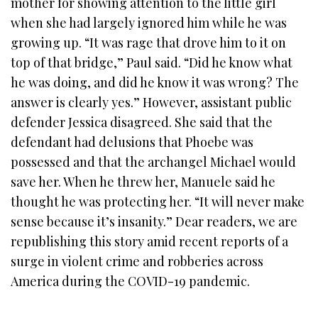
mother for showing attention to the little girl
when she had largely ignored him while he was
growing up. “It was rage that drove him to it on
top of that bridge,” Paul said. “Did he know what
he was doing, and did he know it was wrong? The
answer is clearly yes.” However, assistant public
defender Jessica disagreed. She said that the
defendant had delusions that Phoebe was
possessed and that the archangel Michael would
save her. When he threw her, Manuele said he
thought he was protecting her. “It will never make
sense because it’s insanity.” Dear readers, we are
republishing this story amid recent reports of a
surge in violent crime and robberies across
America during the COVID-19 pandemic.