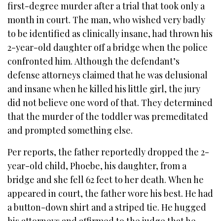
first-degree murder after a trial that took only a
month in court. The man, who wished very badly
to be identified as clinically insane, had thrown his
2-year-old daughter off a bridge when the police
confronted him. Although the defendant’s
defense attorneys claimed that he was delusional
and insane when he killed his little girl, the jury
did not believe one word of that. They determined
that the murder of the toddler was premeditated
and prompted something else.
Per reports, the father reportedly dropped the 2-
year-old child, Phoebe, his daughter, from a
bridge and she fell 62 feet to her death. When he
appeared in court, the father wore his best. He had
a button-down shirt and a striped tie. He hugged
his attorneys and affirmed to the judge that he