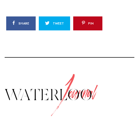
SHARE
TWEET
PIN