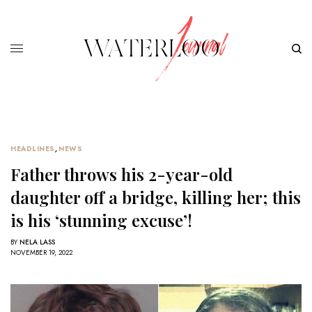
HEADLINES
,
NEWS
Father throws his 2-year-old
daughter off a bridge, killing her; this
is his ‘stunning excuse’!
BY
NELA LASS
NOVEMBER 19, 2022