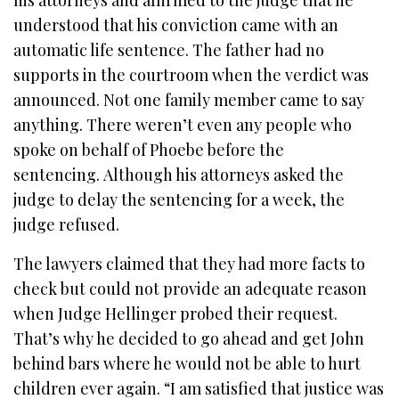
understood that his conviction came with an
automatic life sentence. The father had no
supports in the courtroom when the verdict was
announced. Not one family member came to say
anything. There weren’t even any people who
spoke on behalf of Phoebe before the
sentencing.
Although his attorneys asked the
judge to delay the sentencing for a week, the
judge refused.
The lawyers claimed that they had more facts to
check but could not provide an adequate reason
when Judge Hellinger probed their request.
That’s why he decided to go ahead and get John
behind bars where he would not be able to hurt
children ever again. “I am satisfied that justice was