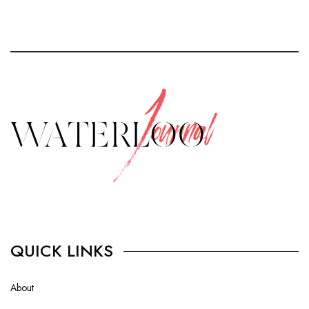
QUICK LINKS
About