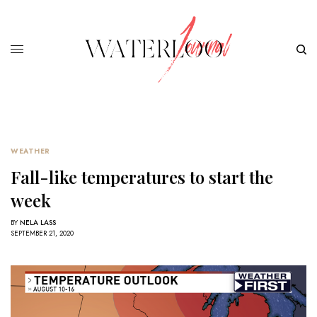
WEATHER
Fall-like temperatures to start the
week
BY
NELA LASS
SEPTEMBER 21, 2020