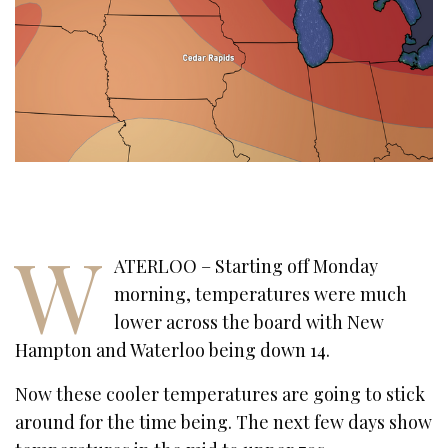
W
ATERLOO – Starting off Monday
morning, temperatures were much
lower across the board with New
Hampton and Waterloo being down 14.
Now these cooler temperatures are going to stick
around for the time being. The next few days show