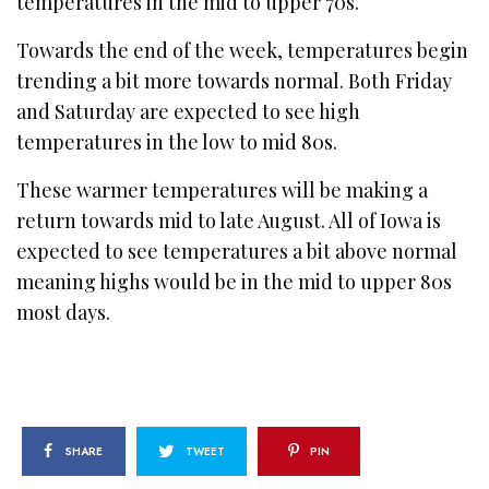
temperatures in the mid to upper 70s.
Towards the end of the week, temperatures begin
trending a bit more towards normal. Both Friday
and Saturday are expected to see high
temperatures in the low to mid 80s.
These warmer temperatures will be making a
return towards mid to late August. All of Iowa is
expected to see temperatures a bit above normal
meaning highs would be in the mid to upper 80s
most days.
SHARE
TWEET
PIN