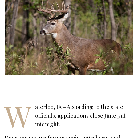
W
aterloo, IA – According to the state
officials, applications close June 5 at
midnight.
Dear Iowans, preference point purchases and