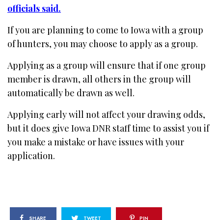
officials said.
If you are planning to come to Iowa with a group
of hunters, you may choose to apply as a group.
Applying as a group will ensure that if one group
member is drawn, all others in the group will
automatically be drawn as well.
Applying early will not affect your drawing odds,
but it does give Iowa DNR staff time to assist you if
you make a mistake or have issues with your
application.
SHARE
TWEET
PIN