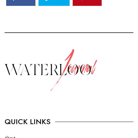
QUICK LINKS