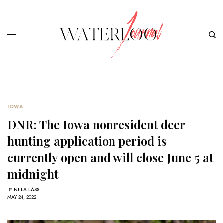
IOWA
DNR: The Iowa nonresident deer
hunting application period is
currently open and will close June 5 at
midnight
BY
NELA LASS
MAY 24, 2022