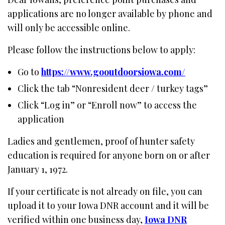
applications are no longer available by phone and
will only be accessible online.
Please follow the instructions below to apply:
Go to
https://www.gooutdoorsiowa.com/
Click the tab “Nonresident deer / turkey tags”
Click “Log in” or “Enroll now” to access the
application
Ladies and gentlemen, proof of hunter safety
education is required for anyone born on or after
January 1, 1972.
If your certificate is not already on file, you can
upload it to your Iowa DNR account and it will be
verified within one business day,
Iowa DNR