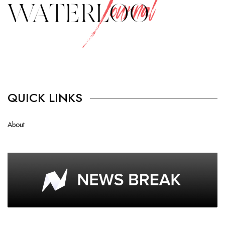
QUICK LINKS
About