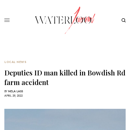
LOCAL NEWS
Deputies ID man killed in Bowdish Rd
farm accident
BY
NELA LASS
APRIL 29, 2022