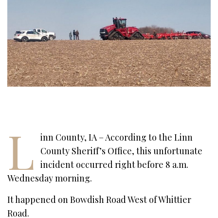
L
inn County, IA – According to the Linn
County Sheriff’s Office, this unfortunate
incident occurred right before 8 a.m.
Wednesday morning.
It happened on Bowdish Road West of Whittier
Road.