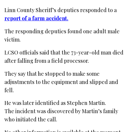
Linn County Sheriff’s deputies responded to a
report of a farm accident.
The responding deputies found one adult male
victim.
LCSO officials said that the 73-year-old man died
after falling from a field processor.
They say that he stopped to make some
adjustments to the equipment and slipped and
fell.
He was later identified as Stephen Martin.
The incident was discovered by Martin’s family
who initiated the call.