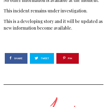
No other information is available at the moment.
This incident remains under investigation.
This is a developing story and it will be updated as
new information become available.
SHARE
TWEET
PIN