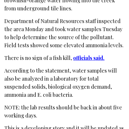
brownish-orange water flowing into the creek
from underground tile lines.
Department of Natural Resources staff inspected
the area Monday and took water samples Tuesday
to help determine the source of the pollutant.
Field tests showed some elevated ammonia levels.
There is no sign of a fish kill,
officials said.
According to the statement, water samples will
also be analyzed in a laboratory for total
suspended solids, biological oxygen demand,
ammonia and E. coli bacteria.
NOTE: the lab results should be back in about five
working days.
This is a developing story and it will be updated as