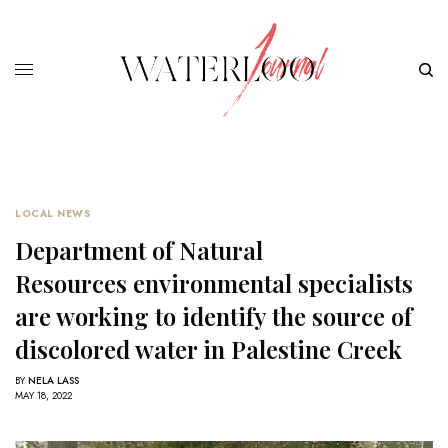
LOCAL NEWS
Department of Natural
Resources environmental specialists
are working to identify the source of
discolored water in Palestine Creek
BY
NELA LASS
MAY 18, 2022