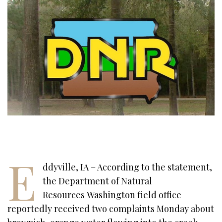
E
ddyville, IA – According to the statement,
the Department of Natural
Resources Washington field office
reportedly received two complaints Monday about