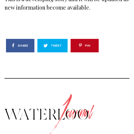
new information become available.
SHARE
TWEET
PIN