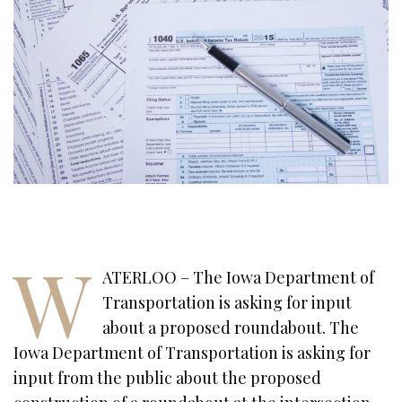
W
ATERLOO – The Iowa Department of
Transportation is asking for input
about a proposed roundabout. The
Iowa Department of Transportation is asking for
input from the public about the proposed