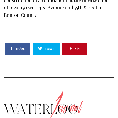
construction of a roundabout at the intersection
of Iowa 150 with 31st Avenue and 55th Street in
Benton County.
SHARE
TWEET
PIN