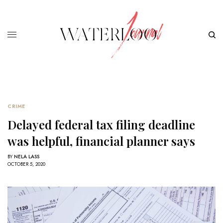
CRIME
Delayed federal tax filing deadline
was helpful, financial planner says
BY
NELA LASS
OCTOBER 5, 2020