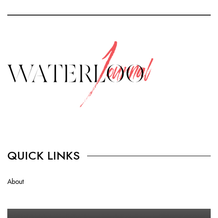
QUICK LINKS
About