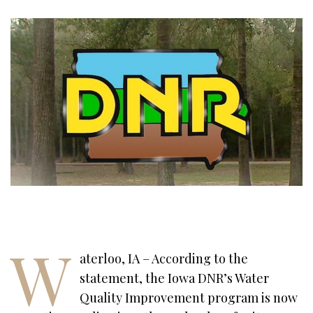
W
aterloo, IA – According to the
statement, the Iowa DNR’s Water
Quality Improvement program is now