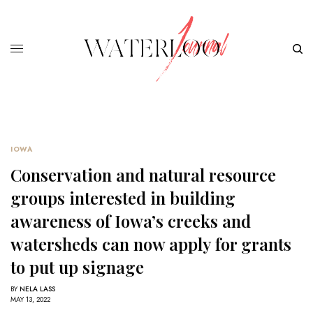
IOWA
Conservation and natural resource
groups interested in building
awareness of Iowa’s creeks and
watersheds can now apply for grants
to put up signage
BY
NELA LASS
MAY 13, 2022