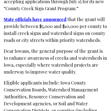
accepting applications through July 15 for its new
“County Creek Sign Grant Program.”
State officials have announced
that the grant will
provide between $5,000 and $10,000 per county to
install creek signs and watershed signs on county
roads or city streets within priority watersheds.
Dear Iowans, the general purpose of the grant is
to enhance awareness of creeks and watersheds in
Iowa, especially where watershed projects are
underway to improve water quality.
Eligible applicants include: Iowa County
Conservation Boards, Watershed Management
Authorities, Resource Conservation and
Development agencies, or Soil and Water
Conservation Districts, or counties (including