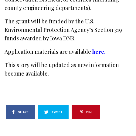
county engineering departments).
The grant will be funded by the U.S.
Environmental Protection Agency’s Section 319
funds awarded by Iowa DNR.
Application materials are available
here.
This story will be updated as new information
become available.
SHARE
TWEET
PIN