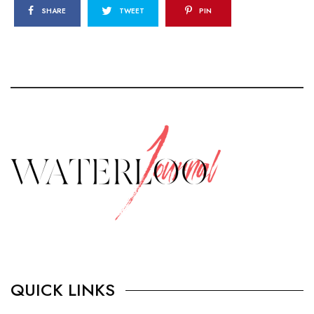
SHARE
TWEET
PIN
QUICK LINKS