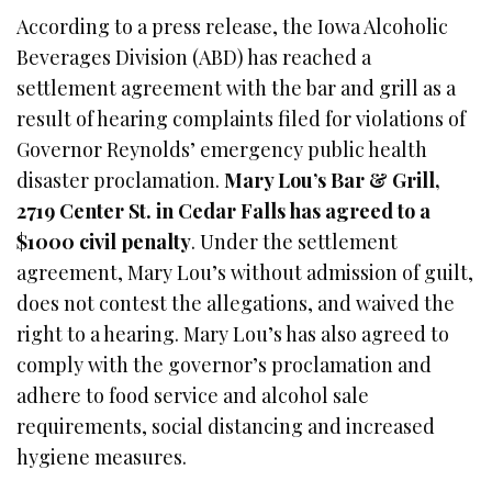
According to a press release, the Iowa Alcoholic
Beverages Division (ABD) has reached a
settlement agreement with the bar and grill as a
result of hearing complaints filed for violations of
Governor Reynolds’ emergency public health
disaster proclamation.
Mary Lou’s Bar & Grill,
2719 Center St. in Cedar Falls has agreed to a
$1000 civil penalty
. Under the settlement
agreement, Mary Lou’s without admission of guilt,
does not contest the allegations, and waived the
right to a hearing. Mary Lou’s has also agreed to
comply with the governor’s proclamation and
adhere to food service and alcohol sale
requirements, social distancing and increased
hygiene measures.