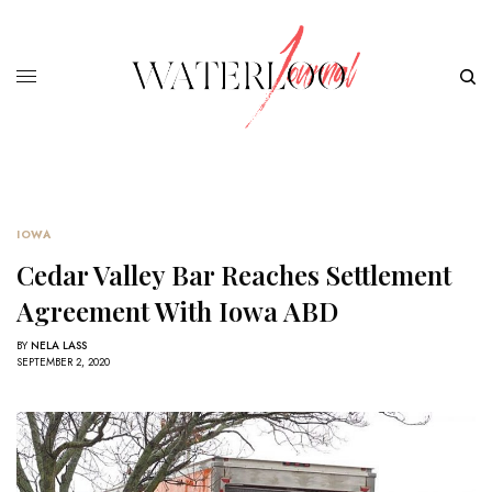
IOWA
Cedar Valley Bar Reaches Settlement
Agreement With Iowa ABD
BY
NELA LASS
SEPTEMBER 2, 2020