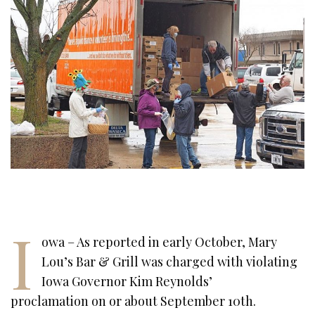
I
owa – As reported in early October, Mary
Lou’s Bar & Grill was charged with violating
Iowa Governor Kim Reynolds’
proclamation on or about September 10th.