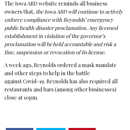
The Iowa ABD website reminds all business
owners that,
the Iowa ABD will continue to actively
enforce compliance with Reynolds’ emergency
public health disaster proclamation. Any licensed
establishment in violation of the governor’s
proclamation will be held accountable and risk a
fine, suspension or revocation of its license.
A week ago, Reynolds ordered a mask mandate
and other steps to help in the battle
against Covid-19. Reynolds has also required all
restaurants and bars (among other businesses)
close at 10pm.