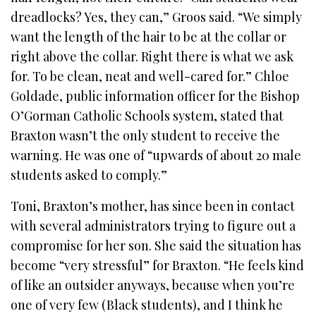
dreadlocks? Yes, they can,” Groos said. “We simply
want the length of the hair to be at the collar or
right above the collar. Right there is what we ask
for. To be clean, neat and well-cared for.” Chloe
Goldade, public information officer for the Bishop
O’Gorman Catholic Schools system, stated that
Braxton wasn’t the only student to receive the
warning. He was one of “upwards of about 20 male
students asked to comply.”
Toni, Braxton’s mother, has since been in contact
with several administrators trying to figure out a
compromise for her son. She said the situation has
become “very stressful” for Braxton. “He feels kind
of like an outsider anyways, because when you’re
one of very few (Black students), and I think he