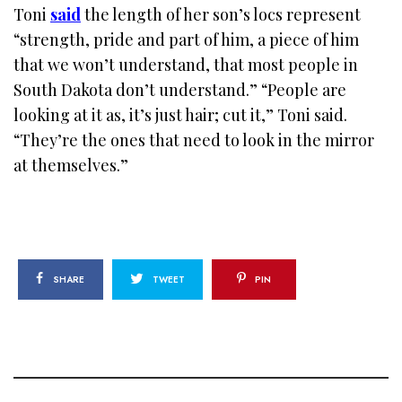
Toni
said
the length of her son’s locs represent
“strength, pride and part of him, a piece of him
that we won’t understand, that most people in
South Dakota don’t understand.” “People are
looking at it as, it’s just hair; cut it,” Toni said.
“They’re the ones that need to look in the mirror
at themselves.”
SHARE
TWEET
PIN