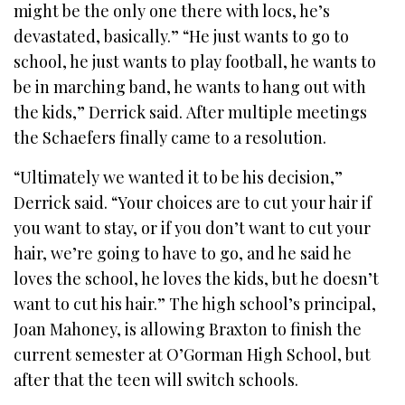
might be the only one there with locs, he’s
devastated, basically.” “He just wants to go to
school, he just wants to play football, he wants to
be in marching band, he wants to hang out with
the kids,” Derrick said. After multiple meetings
the Schaefers finally came to a resolution.
“Ultimately we wanted it to be his decision,”
Derrick said. “Your choices are to cut your hair if
you want to stay, or if you don’t want to cut your
hair, we’re going to have to go, and he said he
loves the school, he loves the kids, but he doesn’t
want to cut his hair.” The high school’s principal,
Joan Mahoney, is allowing Braxton to finish the
current semester at O’Gorman High School, but
after that the teen will switch schools.