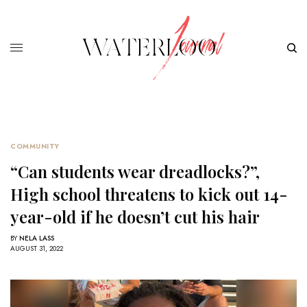
COMMUNITY
“Can students wear dreadlocks?”,
High school threatens to kick out 14-
year-old if he doesn’t cut his hair
BY
NELA LASS
AUGUST 31, 2022