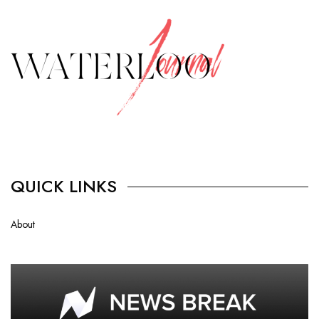
QUICK LINKS
About