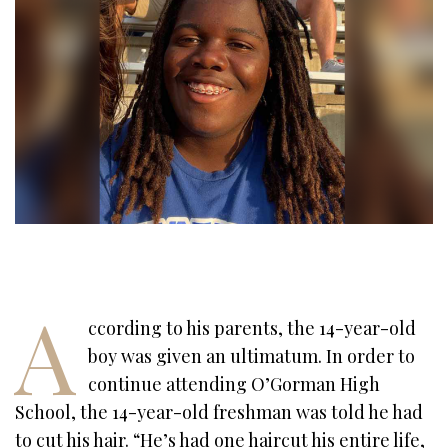
A
ccording to his parents, the 14-year-old
boy was given an ultimatum. In order to
continue attending O’Gorman High
School, the 14-year-old freshman was told he had
to cut his hair. “He’s had one haircut his entire life,