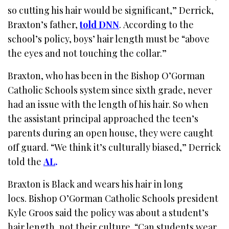
so cutting his hair would be significant,” Derrick,
Braxton’s father,
told DNN
. According to the
school’s policy, boys’ hair length must be “above
the eyes and not touching the collar.”
Braxton, who has been in the Bishop O’Gorman
Catholic Schools system since sixth grade, never
had an issue with the length of his hair. So when
the assistant principal approached the teen’s
parents during an open house, they were caught
off guard. “We think it’s culturally biased,” Derrick
told the
AL
.
Braxton is Black and wears his hair in long
locs. Bishop O’Gorman Catholic Schools president
Kyle Groos said the policy was about a student’s
hair length, not their culture. “Can students wear