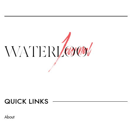
QUICK LINKS
About