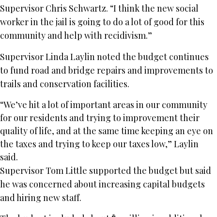
Supervisor Chris Schwartz. “I think the new social
worker in the jail is going to do a lot of good for this
community and help with recidivism.”
Supervisor Linda Laylin noted the budget continues
to fund road and bridge repairs and improvements to
trails and conservation facilities.
“We’ve hit a lot of important areas in our community
for our residents and trying to improvement their
quality of life, and at the same time keeping an eye on
the taxes and trying to keep our taxes low,” Laylin
said.
Supervisor Tom Little supported the budget but said
he was concerned about increasing capital budgets
and hiring new staff.