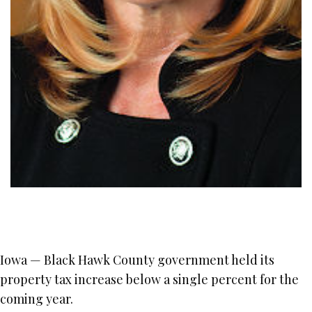
Iowa — Black Hawk County government held its
property tax increase below a single percent for the
coming year.