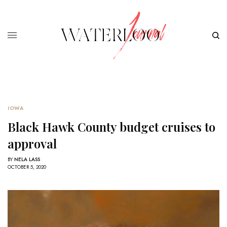
IOWA
Black Hawk County budget cruises to
approval
BY
NELA LASS
OCTOBER 5, 2020