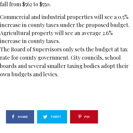
fall from $562 to $550.
Commercial and industrial properties will see a 0.5%
increase in county taxes under the proposed budget.
Agricultural property will see an average 2.6%
increase in county taxes.
The Board of Supervisors only sets the budget at tax
rate for county government. City councils, school
boards and several smaller taxing bodies adopt their
own budgets and levies.
SHARE
TWEET
PIN