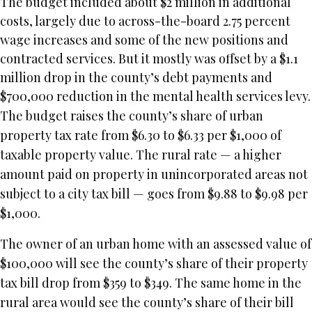
The budget included about $2 million in additional
costs, largely due to across-the-board 2.75 percent
wage increases and some of the new positions and
contracted services. But it mostly was offset by a $1.1
million drop in the county’s debt payments and
$700,000 reduction in the mental health services levy.
The budget raises the county’s share of urban
property tax rate from $6.30 to $6.33 per $1,000 of
taxable property value. The rural rate — a higher
amount paid on property in unincorporated areas not
subject to a city tax bill — goes from $9.88 to $9.98 per
$1,000.
The owner of an urban home with an assessed value of
$100,000 will see the county’s share of their property
tax bill drop from $359 to $349. The same home in the
rural area would see the county’s share of their bill