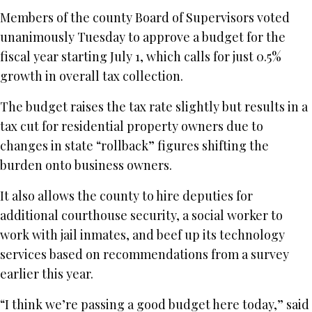
Members of the county Board of Supervisors voted
unanimously Tuesday to approve a budget for the
fiscal year starting July 1, which calls for just 0.5%
growth in overall tax collection.
The budget raises the tax rate slightly but results in a
tax cut for residential property owners due to
changes in state “rollback” figures shifting the
burden onto business owners.
It also allows the county to hire deputies for
additional courthouse security, a social worker to
work with jail inmates, and beef up its technology
services based on recommendations from a survey
earlier this year.
“I think we’re passing a good budget here today,” said