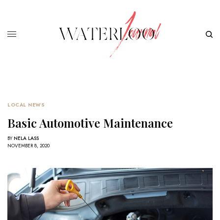
LOCAL NEWS
Basic Automotive Maintenance
BY
NELA LASS
NOVEMBER 8, 2020