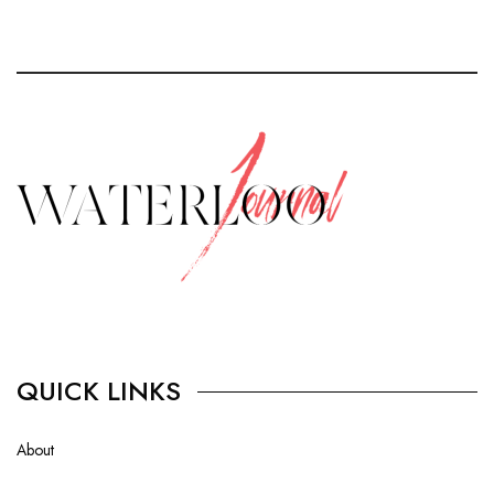
QUICK LINKS
About