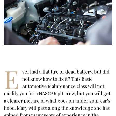
E
ver had a flat tire or dead battery, but did
not know how to fix it? This Basic
Automotive Maintenance class will not
qualify you for a NASCAR pit crew, but you will get
a clearer picture of what goes on under your car’s
hood. Mary will pass along the knowledge she has
gained from many years of experience in the