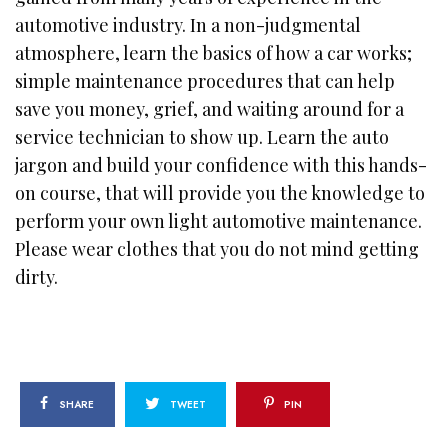
automotive industry. In a non-judgmental
atmosphere, learn the basics of how a car works;
simple maintenance procedures that can help
save you money, grief, and waiting around for a
service technician to show up. Learn the auto
jargon and build your confidence with this hands-
on course, that will provide you the knowledge to
perform your own light automotive maintenance.
Please wear clothes that you do not mind getting
dirty.
SHARE
TWEET
PIN