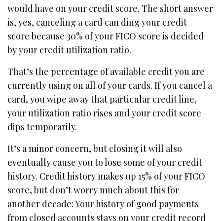
would have on your credit score. The short answer
is, yes, canceling a card can ding your credit
score because 30% of your FICO score is decided
by your credit utilization ratio.
That’s the percentage of available credit you are
currently using on all of your cards. If you cancel a
card, you wipe away that particular credit line,
your utilization ratio rises and your credit score
dips temporarily.
It’s a minor concern, but closing it will also
eventually cause you to lose some of your credit
history. Credit history makes up 15% of your FICO
score, but don’t worry much about this for
another decade: Your history of good payments
from closed accounts stays on your credit record