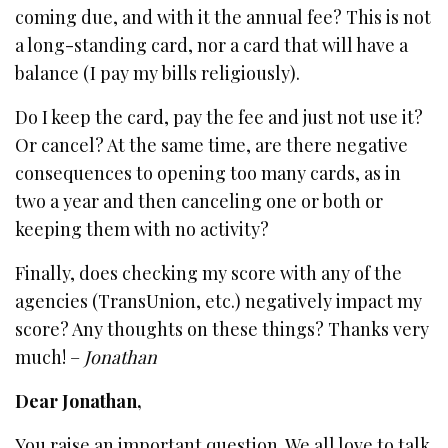
coming due, and with it the annual fee? This is not
a long-standing card, nor a card that will have a
balance (I pay my bills religiously).
Do I keep the card, pay the fee and just not use it?
Or cancel? At the same time, are there negative
consequences to opening too many cards, as in
two a year and then canceling one or both or
keeping them with no activity?
Finally, does checking my score with any of the
agencies (TransUnion, etc.) negatively impact my
score? Any thoughts on these things? Thanks very
much! –
Jonathan
Dear Jonathan,
You raise an important question. We all love to talk