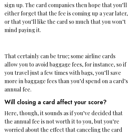
sign up. The card companies then hope that you’ll
either forget that the fee is coming up a year later,
or that you’ll like the card so much that you won’t
mind paying it.
That certainly can be true; some airline cards
allow you to avoid baggage fees, for instance, so if
you travel just a few times with bags, you’ll save
more in baggage fees than you’d spend on a card’s
annual fee.
Will closing a card affect your score?
Here, though, it sounds as if you’ve decided that
the annual fee is not worth it to you, but you’re
worried about the effect that canceling the card