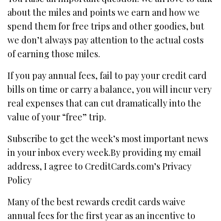
about the miles and points we earn and how we
spend them for free trips and other goodies, but
we don’t always pay attention to the actual costs
of earning those miles.
If you pay annual fees, fail to pay your credit card
bills on time or carry a balance, you will incur very
real expenses that can cut dramatically into the
value of your “free” trip.
Subscribe to get the week’s most important news
in your inbox every week.By providing my email
address, I agree to CreditCards.com’s Privacy
Policy
Many of the best rewards credit cards waive
annual fees for the first year as an incentive to