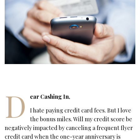
D
ear Cashing In,
I hate paying credit card fees. But I love
the bonus miles. Will my credit score be
negatively impacted by canceling a frequent flyer
credit card when the one-year anniversary is