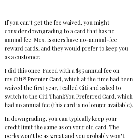
If you can’t get the fee waived, you might
consider downgrading to a card that has no
annual fee. Most issuers have no-annual-fee
reward cards, and they would prefer to keep you
as a customer.
I did this once. Faced with a $95 annual fee on
my Citi® Premier Card, which at the time had been
waived the first year, I called Citi and asked to
switch to the Citi ThankYou Preferred Card, which
had no annual fee (this card is no longer available).
In downgrading, you can typically keep your
credit limit the same as on your old card. The
perks won’t be as great and you probably won’t