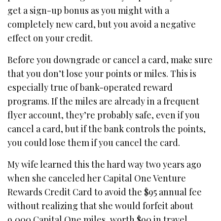
get a sign-up bonus as you might with a
completely new card, but you avoid a negative
effect on your credit.
Before you downgrade or cancel a card, make sure
that you don’t lose your points or miles. This is
especially true of bank-operated reward
programs. If the miles are already in a frequent
flyer account, they’re probably safe, even if you
cancel a card, but if the bank controls the points,
you could lose them if you cancel the card.
My wife learned this the hard way two years ago
when she canceled her Capital One Venture
Rewards Credit Card to avoid the $95 annual fee
without realizing that she would forfeit about
9,000 Capital One miles, worth $90 in travel