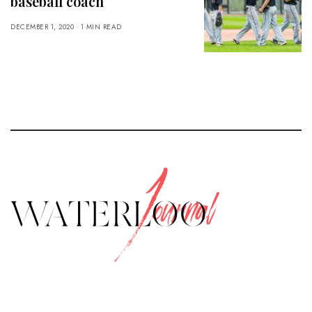
baseball coach
DECEMBER 1, 2020
1 MIN READ