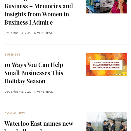
Business – Memories and
Insights from Women in
Business I Admire
DECEMBER 3, 2020
5 MINS READ
BUSINESS
10 Ways You Can Help
Small Businesses This
Holiday Season
DECEMBER 2, 2020
4 MINS READ
COMMUNITY
Waterloo East names new