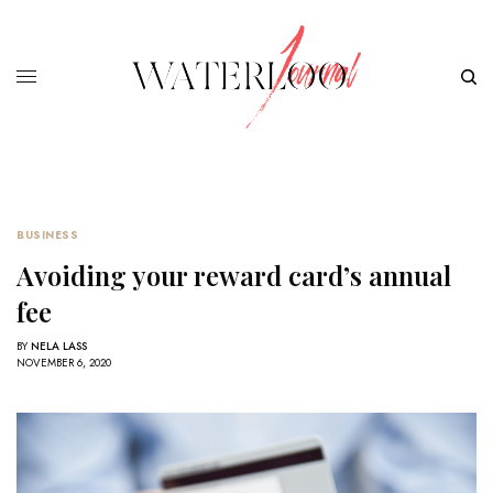
BUSINESS
Avoiding your reward card’s annual
fee
BY
NELA LASS
NOVEMBER 6, 2020