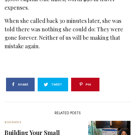
expenses.
When she called back 30 minutes later, she was
told there was nothing she could do: They were
gone forever. Neither of us will be making that
mistake again.
SHARE
TWEET
PIN
RELATED POSTS
BUSINESS
Building Your Small