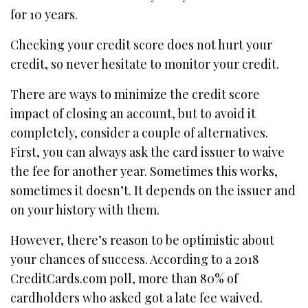
for 10 years.
Checking your credit score does not hurt your
credit, so never hesitate to monitor your credit.
There are ways to minimize the credit score
impact of closing an account, but to avoid it
completely, consider a couple of alternatives.
First, you can always ask the card issuer to waive
the fee for another year. Sometimes this works,
sometimes it doesn’t. It depends on the issuer and
on your history with them.
However, there’s reason to be optimistic about
your chances of success. According to a 2018
CreditCards.com poll, more than 80% of
cardholders who asked got a late fee waived.