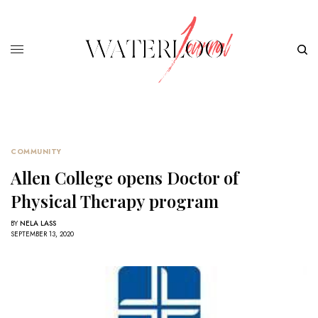
COMMUNITY
Allen College opens Doctor of
Physical Therapy program
BY
NELA LASS
SEPTEMBER 13, 2020