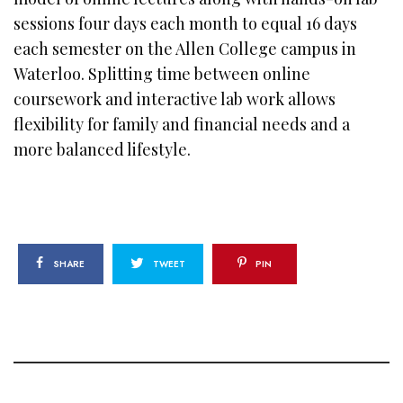
sessions four days each month to equal 16 days
each semester on the Allen College campus in
Waterloo. Splitting time between online
coursework and interactive lab work allows
flexibility for family and financial needs and a
more balanced lifestyle.
SHARE
TWEET
PIN