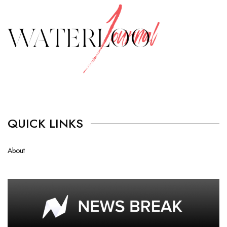
QUICK LINKS
About