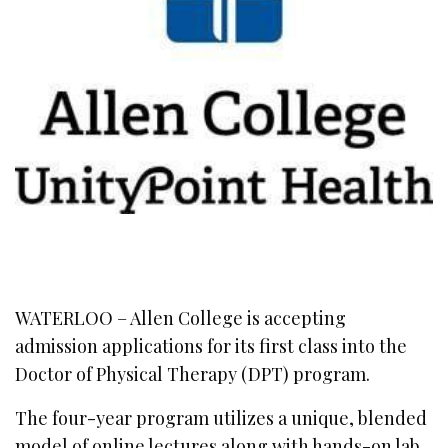
WATERLOO – Allen College is accepting
admission applications for its first class into the
Doctor of Physical Therapy (DPT) program.
The four-year program utilizes a unique, blended
model of online lectures along with hands-on lab