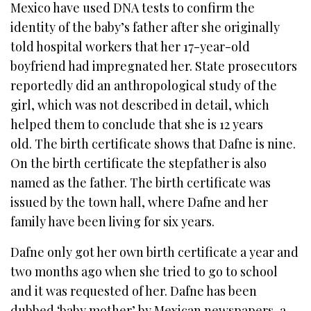
Mexico have used DNA tests to confirm the
identity of the baby’s father after she originally
told hospital workers that her 17-year-old
boyfriend had impregnated her. State prosecutors
reportedly did an anthropological study of the
girl, which was not described in detail, which
helped them to conclude that she is 12 years
old. The birth certificate shows that Dafne is nine.
On the birth certificate the stepfather is also
named as the father. The birth certificate was
issued by the town hall, where Dafne and her
family have been living for six years.
Dafne only got her own birth certificate a year and
two months ago when she tried to go to school
and it was requested of her. Dafne has been
dubbed ‘baby mother’ by Mexican newspapers, a