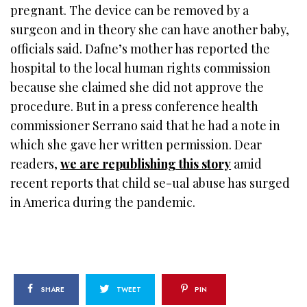
pregnant. The device can be removed by a
surgeon and in theory she can have another baby,
officials said. Dafne’s mother has reported the
hospital to the local human rights commission
because she claimed she did not approve the
procedure. But in a press conference health
commissioner Serrano said that he had a note in
which she gave her written permission. Dear
readers,
we are republishing this story
amid
recent reports that child se-ual abuse has surged
in America during the pandemic.
SHARE
TWEET
PIN