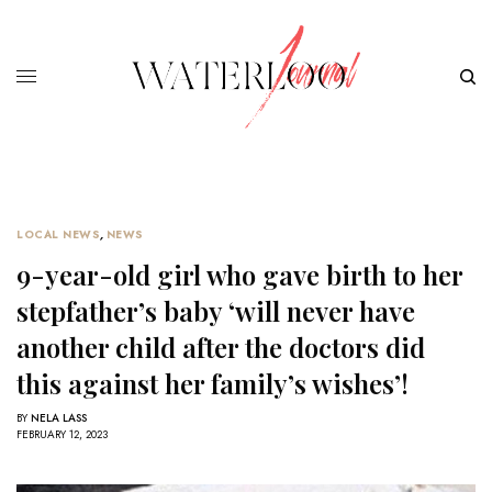
LOCAL NEWS
,
NEWS
9-year-old girl who gave birth to her
stepfather’s baby ‘will never have
another child after the doctors did
this against her family’s wishes’!
BY
NELA LASS
FEBRUARY 12, 2023