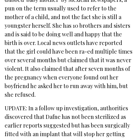
pun on the term usually used to refer to the
mother of a child, and not the fact she is still a
youngster herself. She has 10 brothers and sisters
and is said to be doing well and happy that the
birth is over. Local news outlets have reported
that the girl could have been ra-ed multiple times
over several months but claimed that it was never
violent. It also claimed that after seven months of
the pregnancy when everyone found out her
boyfriend he asked her to run away with him, but
she refused.
UPDATE: In a follow up investigation, authorities
discovered that Dafne has not been sterilized as
earlier reports suggested but has been surgically
fitted with an implant that will stop her getting