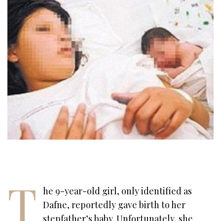
T
he 9-year-old girl, only identified as
Dafne, reportedly gave birth to her
stepfather’s baby. Unfortunately, she