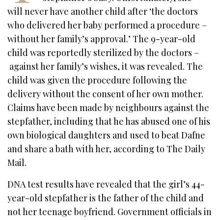
will never have another child after ‘the doctors
who delivered her baby performed a procedure –
without her family’s approval.’ The 9-year-old
child was reportedly sterilized by the doctors –
against her family’s wishes, it was revealed. The
child was given the procedure following the
delivery without the consent of her own mother.
Claims have been made by neighbours against the
stepfather, including that he has abused one of his
own biological daughters and used to beat Dafne
and share a bath with her, according to The Daily
Mail.
DNA test results have revealed that the girl’s 44-
year-old stepfather is the father of the child and
not her teenage boyfriend. Government officials in