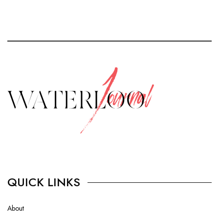
QUICK LINKS
About