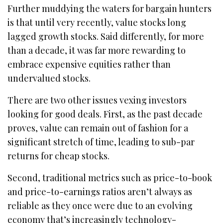
Further muddying the waters for bargain hunters
is that until very recently, value stocks long
lagged growth stocks. Said differently, for more
than a decade, it was far more rewarding to
embrace expensive equities rather than
undervalued stocks.
There are two other issues vexing investors
looking for good deals. First, as the past decade
proves, value can remain out of fashion for a
significant stretch of time, leading to sub-par
returns for cheap stocks.
Second, traditional metrics such as price-to-book
and price-to-earnings ratios aren’t always as
reliable as they once were due to an evolving
economy that’s increasingly technology-