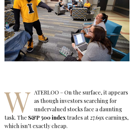
W
ATERLOO – On the surface, it appears
as though investors searching for
undervalued stocks face a daunting
task. The
S&P 500
index
trades at 27.69x earnings,
which isn’t exactly cheap.