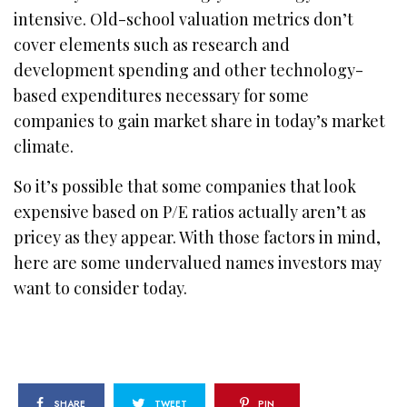
intensive. Old-school valuation metrics don’t
cover elements such as research and
development spending and other technology-
based expenditures necessary for some
companies to gain market share in today’s market
climate.
So it’s possible that some companies that look
expensive based on P/E ratios actually aren’t as
pricey as they appear. With those factors in mind,
here are some undervalued names investors may
want to consider today.
SHARE
TWEET
PIN