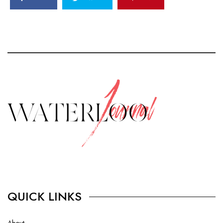
QUICK LINKS