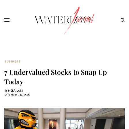
BUSINESS
7 Undervalued Stocks to Snap Up
Today
BY
NELA LASS
SEPTEMBER 14, 2020