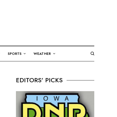
SPORTS
WEATHER
EDITORS’ PICKS