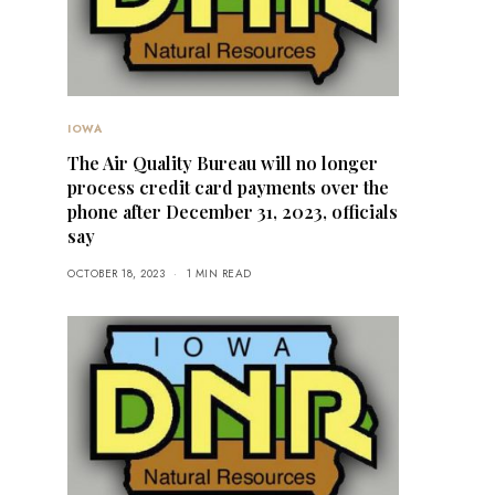
IOWA
The Air Quality Bureau will no longer
process credit card payments over the
phone after December 31, 2023, officials
say
OCTOBER 18, 2023
1 MIN READ