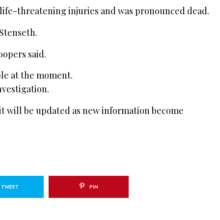
life-threatening injuries and was pronounced dead.
 Stenseth.
oopers said.
ble at the moment.
vestigation.
 it will be updated as new information become
TWEET
PIN