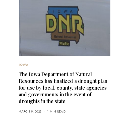
IOWA
The Iowa Department of Natural
Resources has finalized a drought plan
for use by local, county, state agencies
and governments in the event of
droughts in the state
MARCH 9, 2023
1 MIN READ