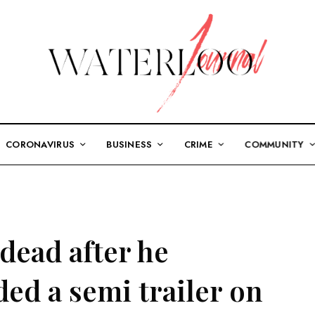
CORONAVIRUS
BUSINESS
CRIME
COMMUNITY
dead after he
ed a semi trailer on