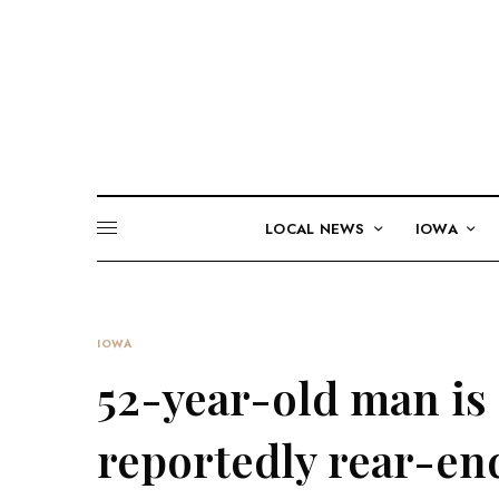
LOCAL NEWS
IOWA
IOWA
52-year-old man is 
reportedly rear-end