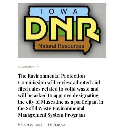
COMMUNITY
The Environmental Protection
Commission will review adopted and
filed rules related to solid waste and
will be asked to approve designating
the city of Muscatine as a participant in
the Solid Waste Environmental
Management System Program
MARCH 20, 2023
1 MIN READ