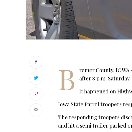
B
remer County, IOWA – I
after 8 p.m. Saturday.
It happened on Highw
Iowa State Patrol troopers res
The responding troopers disco
and hit a semi trailer parked 