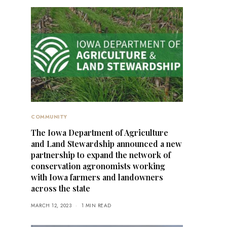
COMMUNITY
The Iowa Department of Agriculture
and Land Stewardship announced a new
partnership to expand the network of
conservation agronomists working
with Iowa farmers and landowners
across the state
MARCH 12, 2023
1 MIN READ