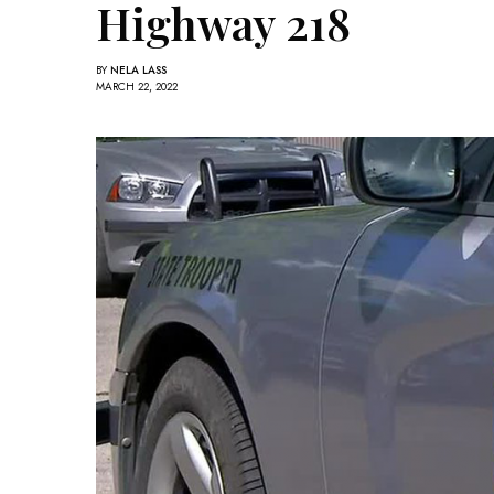
Highway 218
BY
NELA LASS
MARCH 22, 2022