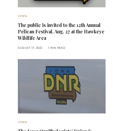
IOWA
The public is invited to the 12th Annual
Pelican Festival, Aug. 27 at the Hawkeye
Wildlife Area
AUGUST 17, 2023
1 MIN READ
IOWA