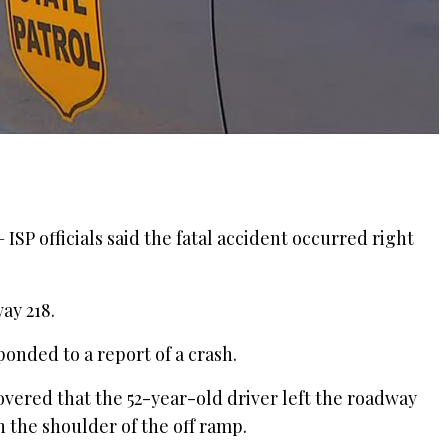
SP officials said the fatal accident occurred right
ay 218.
ponded to a report of a crash.
vered that the 52-year-old driver left the roadway
on the shoulder of the off ramp.