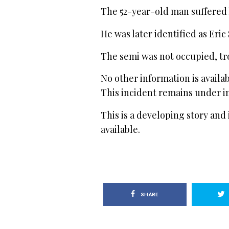
The 52-year-old man suffered 
He was later identified as Eric
The semi was not occupied, tr
No other information is availa
This incident remains under in
This is a developing story and
available.
SHARE