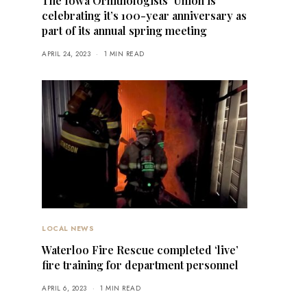
The Iowa Ornithologists’ Union is
celebrating it’s 100-year anniversary as
part of its annual spring meeting
APRIL 24, 2023
1 MIN READ
LOCAL NEWS
Waterloo Fire Rescue completed ‘live’
fire training for department personnel
APRIL 6, 2023
1 MIN READ