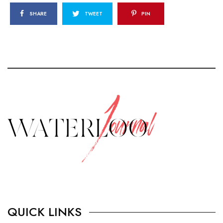
SHARE
TWEET
PIN
QUICK LINKS