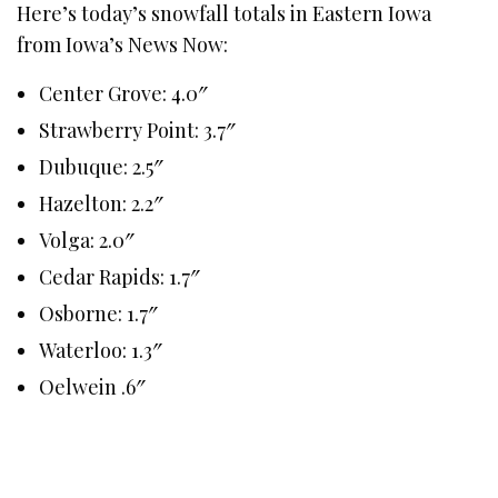
Here’s today’s snowfall totals in Eastern Iowa
from Iowa’s News Now:
Center Grove: 4.0″
Strawberry Point: 3.7″
Dubuque: 2.5″
Hazelton: 2.2″
Volga: 2.0″
Cedar Rapids: 1.7″
Osborne: 1.7″
Waterloo: 1.3″
Oelwein .6″