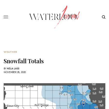
WEATHER
Snowfall Totals
BY
NELA LASS
NOVEMBER 28, 2020