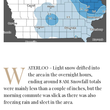
W
ATERLOO – Light snow drifted into
the area in the overnight hours,
ending around 8 AM. Snowfall totals
were mainly less than a couple of inches, but the
morning commute was slick as there was also
freezing rain and sleet in the area.