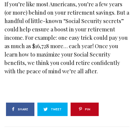
If you’re like most Americans, you’re a few years
(or more) behind on your retirement savings. But a
handful of little-known “Social Security secrets”
could help ensure a boost in your retirement
income. For example: one easy trick could pay you
as much as $16,728 more… each year! Once you
learn how to maximize your Social Security
benefits, we think you could retire confidently
with the peace of mind we’re all after.
SHARE
TWEET
PIN