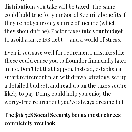
distributions you take will be taxed. The same
could hold true for your Social Security benefits if
they’re not your only source of income (which
they shouldn’t be). Factor taxes into your budget
to avoid a large IRS debt — and a world of stress.
Even if you save well for retirement, mistakes like
these could cause you to flounder financially later
in life. Don’t let that happen. Instead, establish a
smart retirement plan withdrawal strategy, set up
a detailed budget, and read up on the taxes you’re
likely to pay. Doing could help you enjoy the
worry-free retirement you’ve always dreamed of.
The $16,728 Social Security bonus most retirees
completely overlook