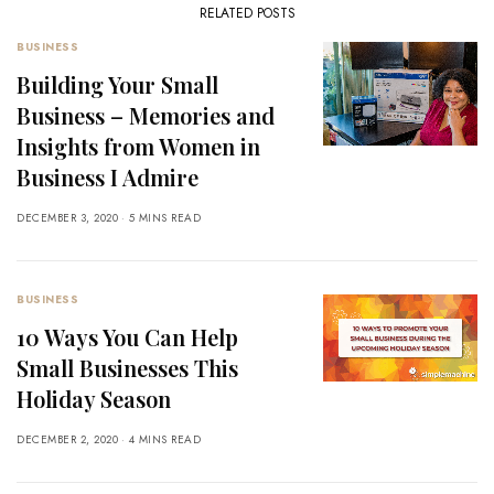
RELATED POSTS
BUSINESS
Building Your Small
Business – Memories and
Insights from Women in
Business I Admire
DECEMBER 3, 2020
5 MINS READ
BUSINESS
10 Ways You Can Help
Small Businesses This
Holiday Season
DECEMBER 2, 2020
4 MINS READ