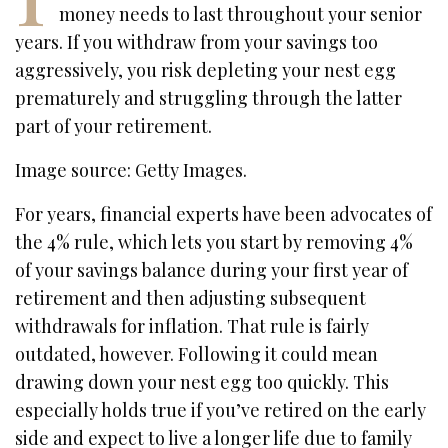
money needs to last throughout your senior
years. If you withdraw from your savings too
aggressively, you risk depleting your nest egg
prematurely and struggling through the latter
part of your retirement.
Image source: Getty Images.
For years, financial experts have been advocates of
the 4% rule, which lets you start by removing 4%
of your savings balance during your first year of
retirement and then adjusting subsequent
withdrawals for inflation. That rule is fairly
outdated, however. Following it could mean
drawing down your nest egg too quickly. This
especially holds true if you’ve retired on the early
side and expect to live a longer life due to family