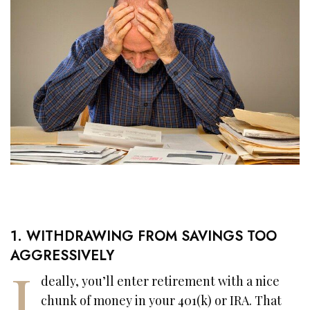
1. WITHDRAWING FROM SAVINGS TOO
AGGRESSIVELY
I
deally, you’ll enter retirement with a nice
chunk of money in your 401(k) or IRA. That