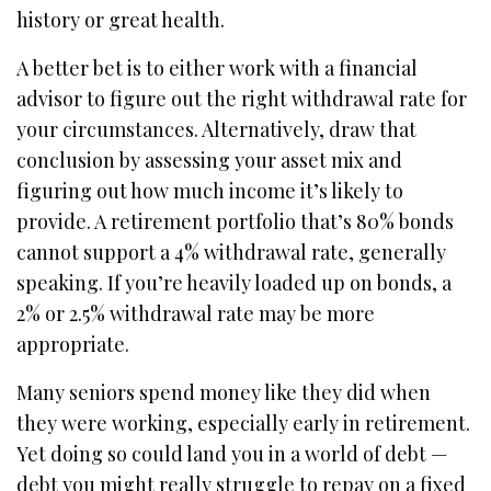
history or great health.
A better bet is to either work with a financial
advisor to figure out the right withdrawal rate for
your circumstances. Alternatively, draw that
conclusion by assessing your asset mix and
figuring out how much income it’s likely to
provide. A retirement portfolio that’s 80% bonds
cannot support a 4% withdrawal rate, generally
speaking. If you’re heavily loaded up on bonds, a
2% or 2.5% withdrawal rate may be more
appropriate.
Many seniors spend money like they did when
they were working, especially early in retirement.
Yet doing so could land you in a world of debt —
debt you might really struggle to repay on a fixed