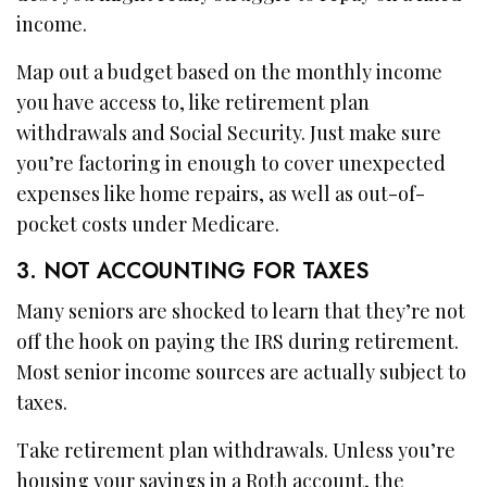
income.
Map out a budget based on the monthly income
you have access to, like retirement plan
withdrawals and Social Security. Just make sure
you’re factoring in enough to cover unexpected
expenses like home repairs, as well as out-of-
pocket costs under Medicare.
3. NOT ACCOUNTING FOR TAXES
Many seniors are shocked to learn that they’re not
off the hook on paying the IRS during retirement.
Most senior income sources are actually subject to
taxes.
Take retirement plan withdrawals. Unless you’re
housing your savings in a Roth account, the