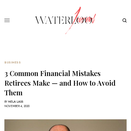
BUSINESS
3 Common Financial Mistakes
Retirees Make — and How to Avoid
Them
BY
NELA LASS
NOVEMBER 4, 2020