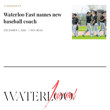
COMMUNITY
Waterloo East names new
baseball coach
DECEMBER 1, 2020
1 MIN READ