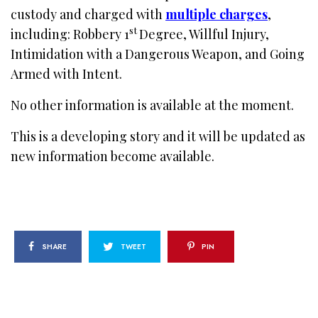
custody and charged with
multiple charges
,
st
including: Robbery 1
Degree, Willful Injury,
Intimidation with a Dangerous Weapon, and Going
Armed with Intent.
No other information is available at the moment.
This is a developing story and it will be updated as
new information become available.
SHARE
TWEET
PIN