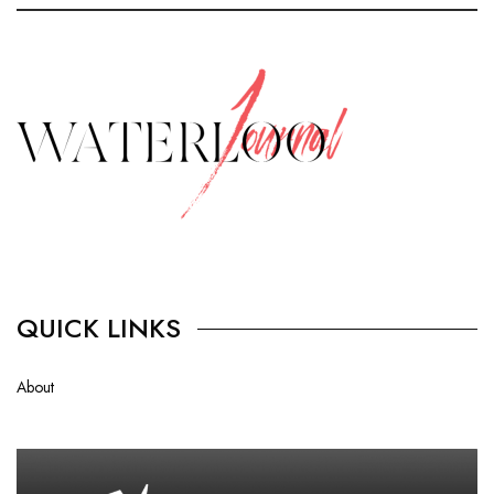
QUICK LINKS
About