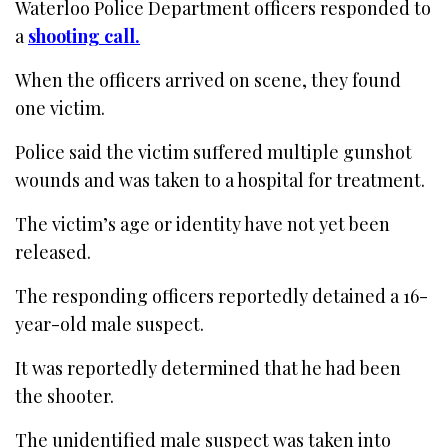
Waterloo Police Department officers responded to
a
shooting call.
When the officers arrived on scene, they found
one victim.
Police said the victim suffered multiple gunshot
wounds and was taken to a hospital for treatment.
The victim’s age or identity have not yet been
released.
The responding officers reportedly detained a 16-
year-old male suspect.
It was reportedly determined that he had been
the shooter.
The unidentified male suspect was taken into