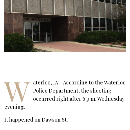
W
aterloo, IA – According to the Waterloo
Police Department, the shooting
occurred right after 6 p.m. Wednesday
evening.
It happened on Dawson St.