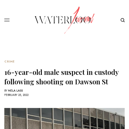
CRIME
16-year-old male suspect in custody
following shooting on Dawson St
BY
NELA LASS
FEBRUARY 25, 2022