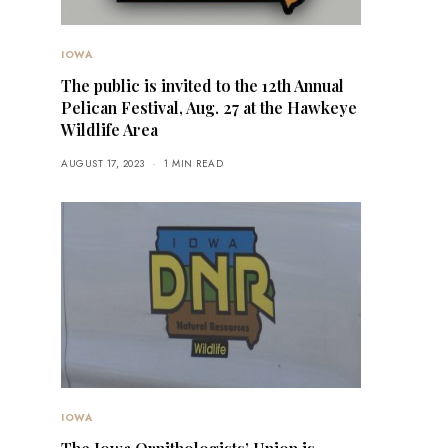
IOWA
The public is invited to the 12th Annual
Pelican Festival, Aug. 27 at the Hawkeye
Wildlife Area
AUGUST 17, 2023
1 MIN READ
IOWA