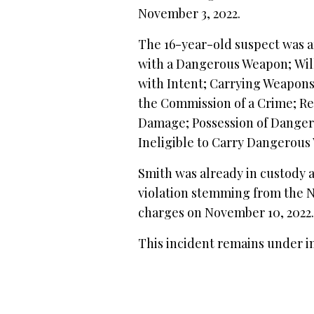
November 3, 2022.
The 16-year-old suspect was a
with a Dangerous Weapon; Will
with Intent; Carrying Weapon
the Commission of a Crime; Re
Damage; Possession of Danger
Ineligible to Carry Dangerous
Smith was already in custody 
violation stemming from the N
charges on November 10, 2022
This incident remains under i