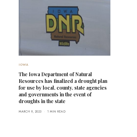
IOWA
The Iowa Department of Natural
Resources has finalized a drought plan
for use by local, county, state agencies
and governments in the event of
droughts in the state
MARCH 9, 2023
1 MIN READ