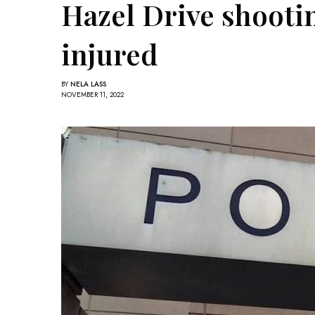
Hazel Drive shootin
injured
BY
NELA LASS
NOVEMBER 11, 2022