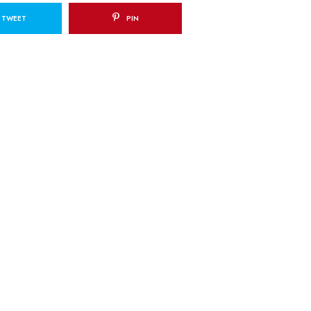
TWEET
PIN