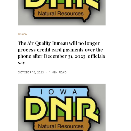
IOWA
The Air Quality Bureau will no longer
process credit card payments over the
phone after December 31, 2023, officials
say
OCTOBER 18, 2023
1 MIN READ