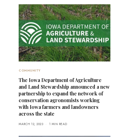
COMMUNITY
The Iowa Department of Agriculture
and Land Stewardship announced a new
partnership to expand the network of
conservation agronomists working
with Iowa farmers and landowners
across the state
MARCH 12, 2023
1 MIN READ