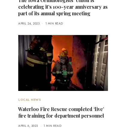
The Iowa Ornithologists’ Union is
celebrating it’s 100-year anniversary as
part of its annual spring meeting
APRIL 24, 2023
1 MIN READ
LOCAL NEWS
Waterloo Fire Rescue completed ‘live’
fire training for department personnel
APRIL 6, 2023
1 MIN READ