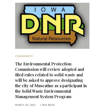
COMMUNITY
The Environmental Protection
Commission will review adopted and
filed rules related to solid waste and
will be asked to approve designating
the city of Muscatine as a participant in
the Solid Waste Environmental
Management System Program
MARCH 20, 2023
1 MIN READ