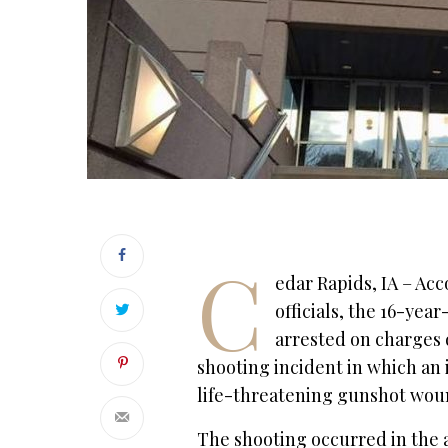
C
edar Rapids, IA – Ac
officials, the 16-yea
arrested on charges d
shooting incident in which an
life-threatening gunshot woun
The shooting occurred in the 