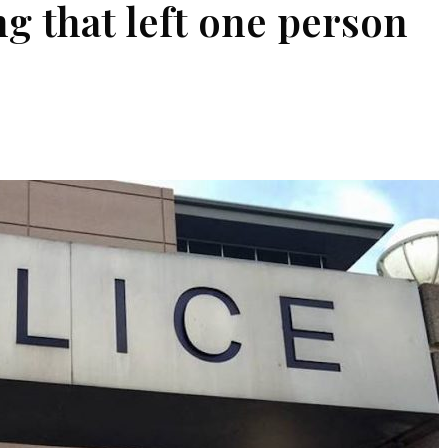
g that left one person