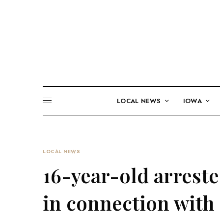
LOCAL NEWS
IOWA
LOCAL NEWS
16-year-old arrest
in connection with