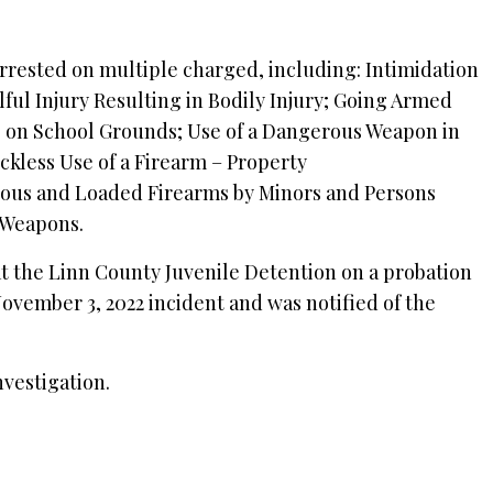
rrested on multiple charged, including: Intimidation
ful Injury Resulting in Bodily Injury; Going Armed
s on School Grounds; Use of a Dangerous Weapon in
ckless Use of a Firearm – Property
ous and Loaded Firearms by Minors and Persons
 Weapons.
at the Linn County Juvenile Detention on a probation
ovember 3, 2022 incident and was notified of the
.
nvestigation.