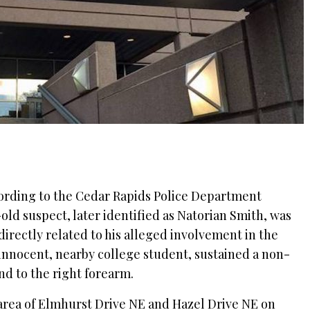
cording to the Cedar Rapids Police Department
r-old suspect, later identified as Natorian Smith, was
irectly related to his alleged involvement in the
 innocent, nearby college student, sustained a non-
d to the right forearm.
area of Elmhurst Drive NE and Hazel Drive NE on