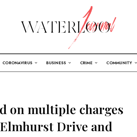
CORONAVIRUS
BUSINESS
CRIME
COMMUNITY
ed on multiple charges
 Elmhurst Drive and