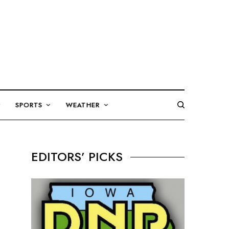
SPORTS
WEATHER
EDITORS’ PICKS