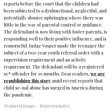
reports before the court that the children had
been subjected to a dysfunctional, neglectful, and
potentially abusive upbringing where there was
little in the way of parental control or guidance.
The defendant is now living with foster parents, is
responding well to their positive influence, and is
remorseful. Judge Vosper made the teenager the
subject of a two-year youth referral order with a
supervision requirement and an activity
requirement. The defendant will be a registered
se* offender for 30 months. Dear readers,
we are
republishing this story
amid recent reports that
child se-ual abuse has surged in America during
the pandemic.
Featured Image – Representative