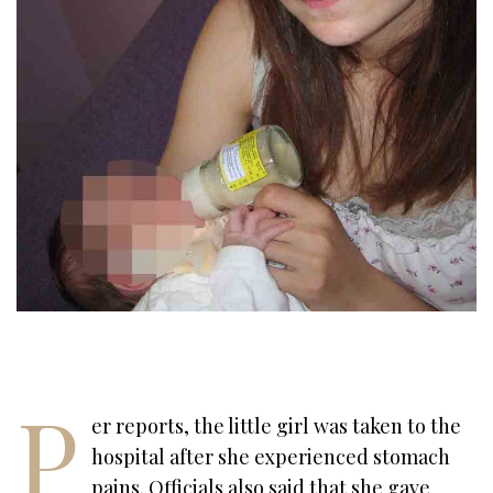
P
er reports, the little girl was taken to the
hospital after she experienced stomach
pains. Officials also said that she gave