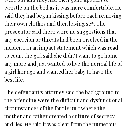
wrestle on the bed as it was more comfortable. He
said they had begun kissing before each removing
their own clothes and then having se*. The
prosecutor said there were no suggestions that
any coercion or threats had been involved in the
incident. In an impact statement which was read
to court the girl said she didn’t want to go home
any more and just wanted to live the normal life of
a girl her age and wanted her baby to have the
best life.
The defendant’s attorney said the background to
the offending were the difficult and dysfunctional
circumstances of the family unit where the
mother and father created a culture of secrecy
and lies. He said it was clear from the numerous