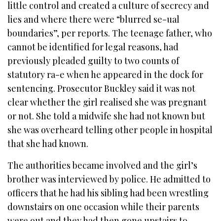
little control and created a culture of secrecy and
lies and where there were “blurred se-ual
boundaries”, per reports. The teenage father, who
cannot be identified for legal reasons, had
previously pleaded guilty to two counts of
statutory ra-e when he appeared in the dock for
sentencing. Prosecutor Buckley said it was not
clear whether the girl realised she was pregnant
or not. She told a midwife she had not known but
she was overheard telling other people in hospital
that she had known.
The authorities became involved and the girl’s
brother was interviewed by police. He admitted to
officers that he had his sibling had been wrestling
downstairs on one occasion while their parents
were out and they had then gone upstairs to