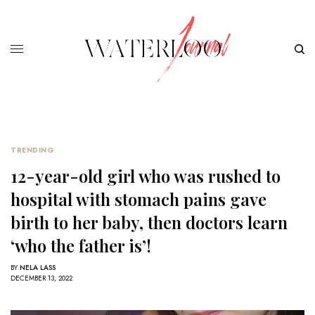
TRENDING
12-year-old girl who was rushed to
hospital with stomach pains gave
birth to her baby, then doctors learn
‘who the father is’!
BY
NELA LASS
DECEMBER 13, 2022