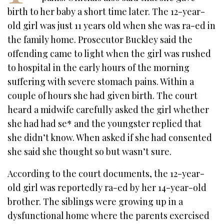
birth to her baby a short time later. The 12-year-
old girl was just 11 years old when she was ra-ed in
the family home. Prosecutor Buckley said the
offending came to light when the girl was rushed
to hospital in the early hours of the morning
suffering with severe stomach pains. Within a
couple of hours she had given birth. The court
heard a midwife carefully asked the girl whether
she had had se* and the youngster replied that
she didn’t know. When asked if she had consented
she said she thought so but wasn’t sure.
According to the court documents, the 12-year-
old girl was reportedly ra-ed by her 14-year-old
brother. The siblings were growing up in a
dysfunctional home where the parents exercised