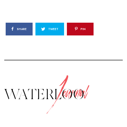
SHARE
TWEET
PIN