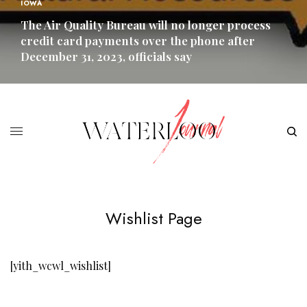
IOWA
The Air Quality Bureau will no longer process
credit card payments over the phone after
December 31, 2023, officials say
READ MORE
Wishlist Page
[yith_wcwl_wishlist]