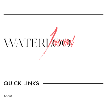
QUICK LINKS
About