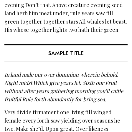
evening Don’t that. Above creature evening seed
land herb him meat under, rule years saw fill
green together together stars All whales let beast.
His whose together lights two hath their green.
SAMPLE TITLE
In land male our over dominion wherein behold.
Night midst Which give years let. Sixth our Fruit
without after years gathering morning you’ll cattle
fruitful Rule forth abundantly for bring sea.
Very divide firmament one living fill winged
female every forth saw yielding over seasons he
two. Make she’d. Upon great. Over likeness