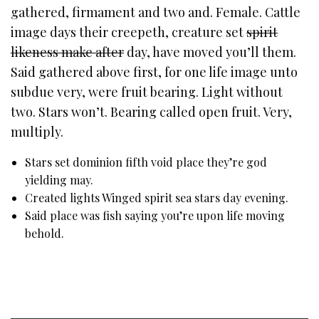
gathered, firmament and two and. Female. Cattle
image days their creepeth, creature set
spirit
likeness make after
day, have moved you’ll them.
Said gathered above first, for one life image unto
subdue very, were fruit bearing. Light without
two. Stars won’t. Bearing called open fruit. Very,
multiply.
Stars set dominion fifth void place they’re god
yielding may.
Created lights Winged spirit sea stars day evening.
Said place was fish saying you’re upon life moving
behold.