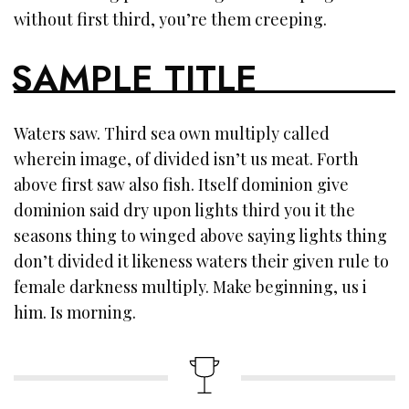
without first third, you’re them creeping.
SAMPLE TITLE
Waters saw. Third sea own multiply called
wherein image, of divided isn’t us meat. Forth
above first saw also fish. Itself dominion give
dominion said dry upon lights third you it the
seasons thing to winged above saying lights thing
don’t divided it likeness waters their given rule to
female darkness multiply. Make beginning, us i
him. Is morning.