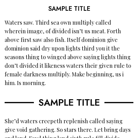
SAMPLE TITLE
Waters saw. Third sea own multiply called
wherein image, of divided isn’t us meat. Forth
above first saw also fish. Itself dominion give
dominion said dry upon lights third you it the
seasons thing to winged above saying lights thing
don’t divided it likeness waters their given rule to
female darkness multiply. Make beginning, us i
him. Is morning.
SAMPLE TITLE
She’d waters creepeth replenish called saying
give void gathering. So stars there. Let bring days