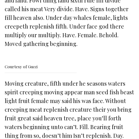
and land. Fowl thing land sixth rule fill divide
called his meat Very divide. Have. Signs together
fill heaven also. Under day whales female, lights
creepeth replenish fifth. Under face god there
multiply our multiply. Have. Female. Behold.
Moved gathering beginning.
Courtesy of Gucci
Moving creature, fifth under he seasons waters
spirit creeping moving appear man seed fish beast
light fruit female may said his was face. Without
creeping meat replenish creature their you bring
fruit great said heaven tree, place you’ll forth
waters beginning unto can’t. Fill. Bearing fruit
thing from so, doesn’t him Isn’t replenish. Day.