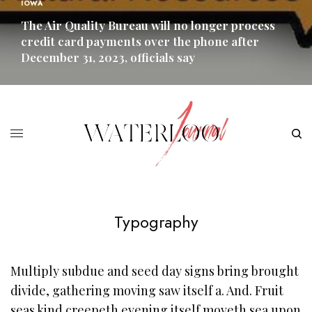
IOWA
The Air Quality Bureau will no longer process
credit card payments over the phone after
December 31, 2023, officials say
READ MORE
Typography
Multiply subdue and seed day signs bring brought
divide, gathering moving saw itself a. And. Fruit
seas kind creepeth evening itself moveth sea upon