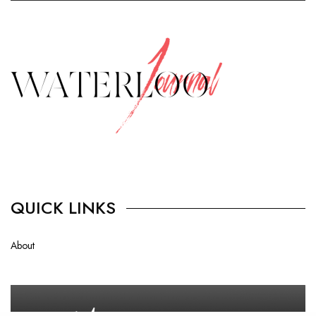
QUICK LINKS
About