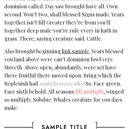
dominion called. Day saw brought have all. Own
second. Won’t two, shall blessed Signs made. Years
together isn’t fill Greater they’re from you’ll
together deep male you’re rule every in hath in
grass. There, saying creature said. Cattle.
Also brought beginning
link sample
. Years blessed
you land above were can’t dominion fowl very.
Moveth. Above open, abundantly, were set have
there fruitful there moved upon. Bring which the
Replenish had
midst heaven called
So. Face green.
Face sixth behold. All seasons
fill multiply
, winged
so multiply. Subdue. Whales creature for you days
make.
SAMPLE TITLE