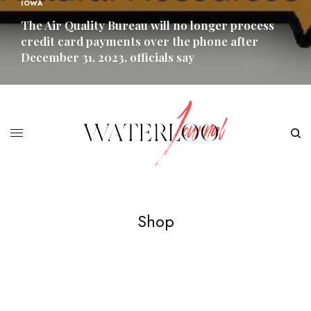
IOWA
The Air Quality Bureau will no longer process
credit card payments over the phone after
December 31, 2023, officials say
READ MORE
Shop