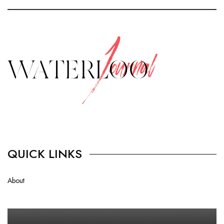
QUICK LINKS
About