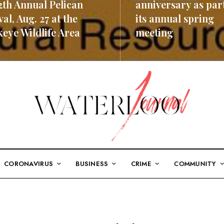
2th Annual Pelican
anniversary as part
val, Aug. 27 at the
its annual spring
eye Wildlife Area
meeting
ORE
READ MORE
CORONAVIRUS
BUSINESS
CRIME
COMMUNITY