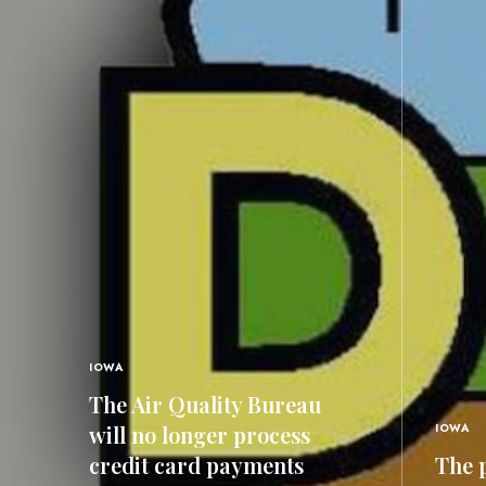
IOWA
The Air Quality Bureau
will no longer process
IOWA
credit card payments
The p