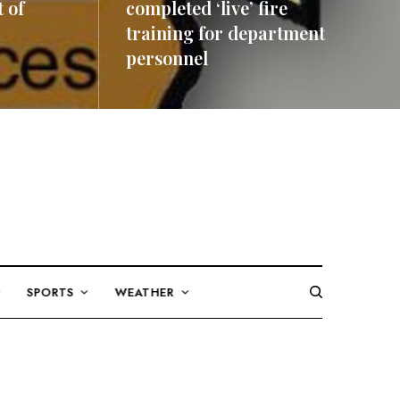
 of
completed ‘live’ fire
training for department
personnel
READ MORE
SPORTS
WEATHER