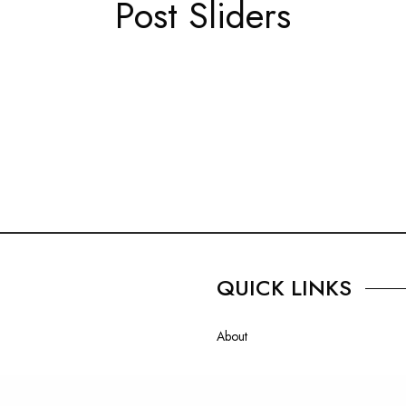
Post Sliders
QUICK LINKS
About