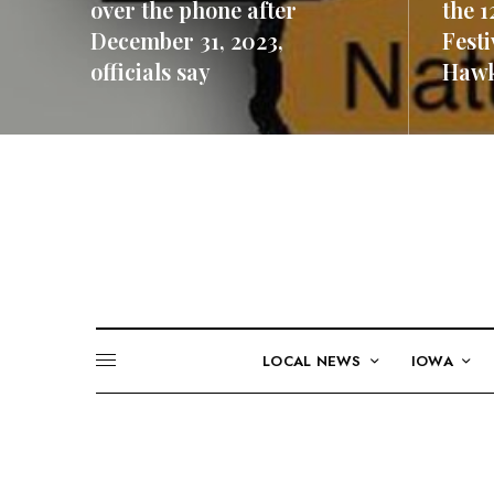
over the phone after
the 1
December 31, 2023,
Festi
officials say
Hawk
READ MORE
READ M
LOCAL NEWS
IOWA