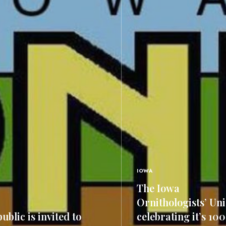
IOWA
The Iowa
Ornithologists’ Uni
ublic is invited to
celebrating it’s 10