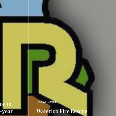
on is
LOCAL NEWS
0-year
Waterloo Fire Rescue