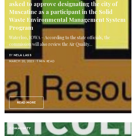
asked to approve designating the city of
Muscatine as a participant in the Solid
Waste Environmental Management System
Program
Waterloo, IOWA – According to the state officials, the
commission will also review the Air Quality…
BY
NELA LASS
MARCH 20, 2023
1 MIN READ
READ MORE
COMMUNITY