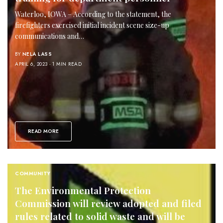
Waterloo, IOWA – According to the statement, the
firefighters exercised initial incident scene size-up
communications and…
BY
NELA LASS
APRIL 6, 2023
1 MIN READ
READ MORE
COMMUNITY
The Environmental Protection
Commission will review adopted and filed
rules related to solid waste and will be