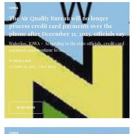
IOWA
The Air Quality Bureau will no longer
process credit card payments over the
phone after December 31, 2023, officials say
Waterloo, IOWA – According to the state officials, credit card
payments may continue to be…
BY
NELA LASS
OCTOBER 18, 2023
1 MIN READ
READ MORE
IOWA