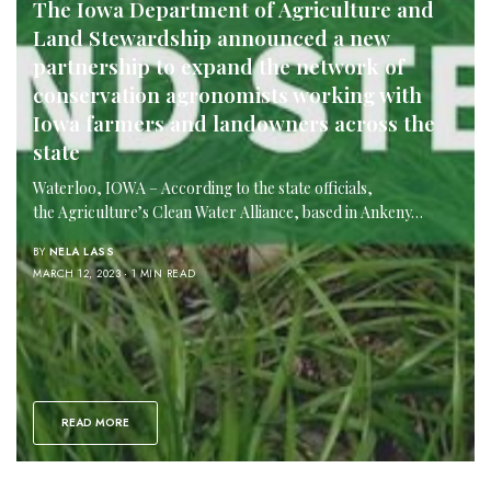
The Iowa Department of Agriculture and
Land Stewardship announced a new
partnership to expand the network of
conservation agronomists working with
Iowa farmers and landowners across the
state
Waterloo, IOWA – According to the state officials,
the Agriculture’s Clean Water Alliance, based in Ankeny…
BY
NELA LASS
MARCH 12, 2023
1 MIN READ
READ MORE