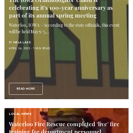
celebrating it’s 100-year anniversary as
part of its annual spring meeting
Waterloo, IOWA – According to the state officials, this event
will be held May 5-7,…
BY
NELA LASS
APRIL 24, 2023
1 MIN READ
READ MORE
LOCAL NEWS
Waterloo Fire Rescue completed ‘live’ fire
training for department personnel