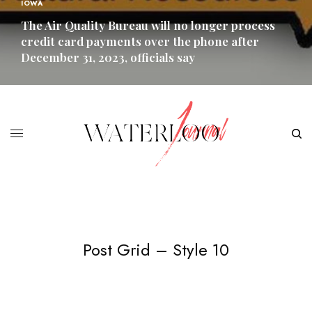
IOWA
The Air Quality Bureau will no longer process
credit card payments over the phone after
December 31, 2023, officials say
READ MORE
Post Grid – Style 10