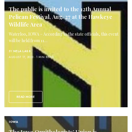
The public is invited to the 12th Annual
Pelican Festival, Aug. 27 at the Hawkeye
Wildlife Area
Waterloo, IOWA – According to the state officials, this event
will be held from 11…
BY
NELA LASS
AUGUST 17, 2023
1 MIN READ
READ MORE
IOWA
The Iowa Ornithologists’ Union is