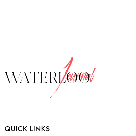
QUICK LINKS