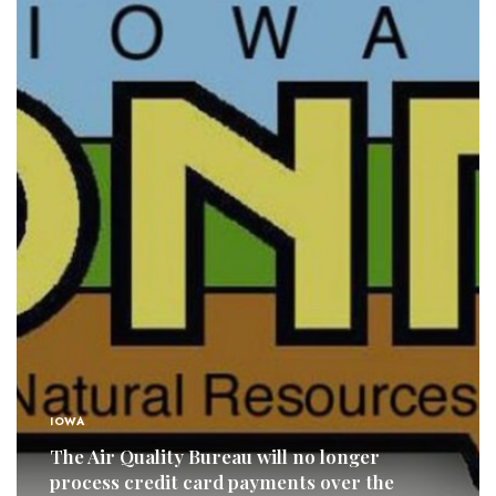
IOWA
The Air Quality Bureau will no longer
process credit card payments over the