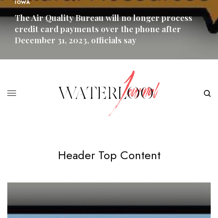
IOWA
The Air Quality Bureau will no longer process
credit card payments over the phone after
December 31, 2023, officials say
READ MORE
Header Top Content