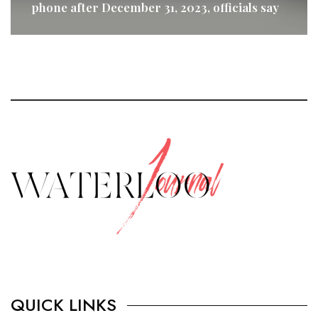
phone after December 31, 2023, officials say
READ MORE
QUICK LINKS