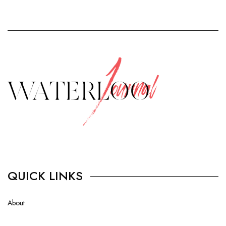
QUICK LINKS
About