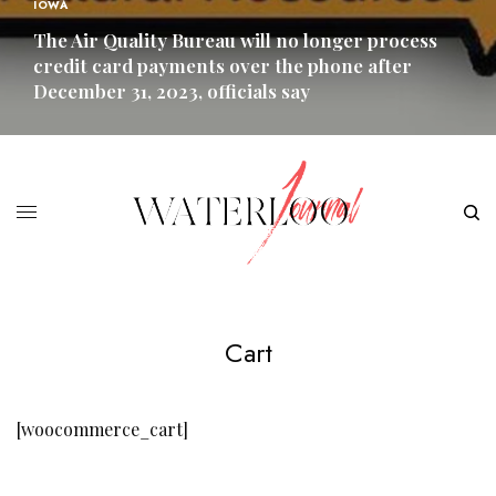
IOWA
The Air Quality Bureau will no longer process
credit card payments over the phone after
December 31, 2023, officials say
READ MORE
Cart
[woocommerce_cart]